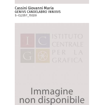
Cassini Giovanni Maria
GENIVS CANDELABRO INNIXVS
S-CL2357_15320