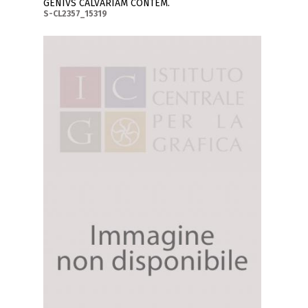
GENIVS CALVARIAM CONTEM.
S-CL2357_15319