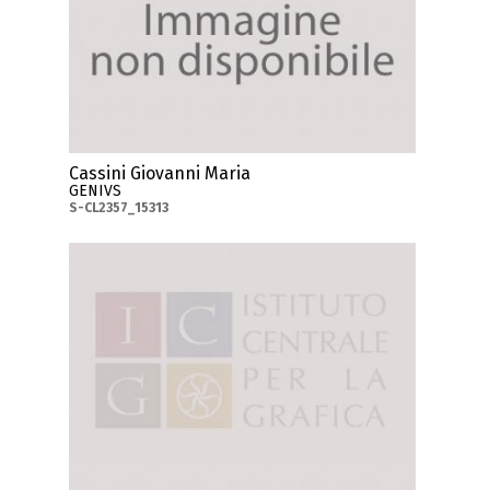
Cassini Giovanni Maria
GENIVS
S-CL2357_15313