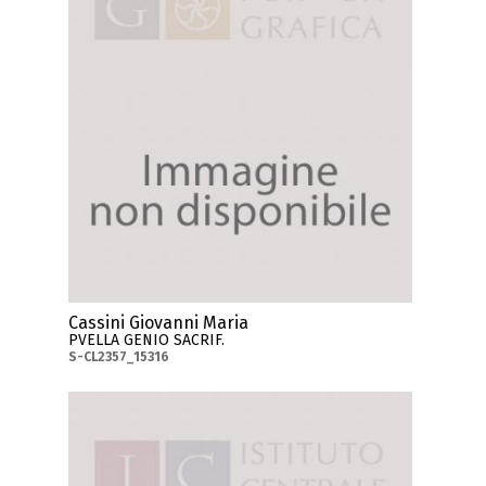
Cassini Giovanni Maria
PVELLA GENIO SACRIF.
S-CL2357_15316