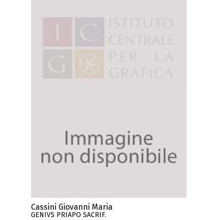
Cassini Giovanni Maria
GENIVS PRIAPO SACRIF.