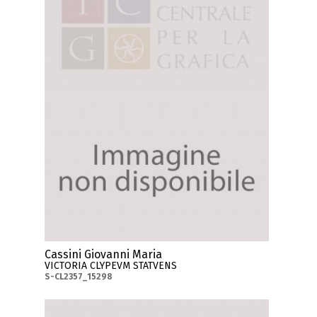
Cassini Giovanni Maria
VICTORIA CLYPEVM STATVENS
S-CL2357_15298