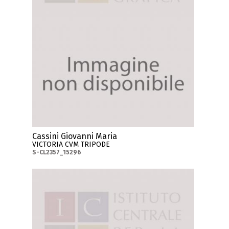
Cassini Giovanni Maria
VICTORIA CVM TRIPODE
S-CL2357_15296