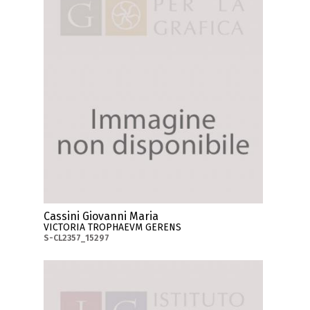
Cassini Giovanni Maria
VICTORIA TROPHAEVM GERENS
S-CL2357_15297