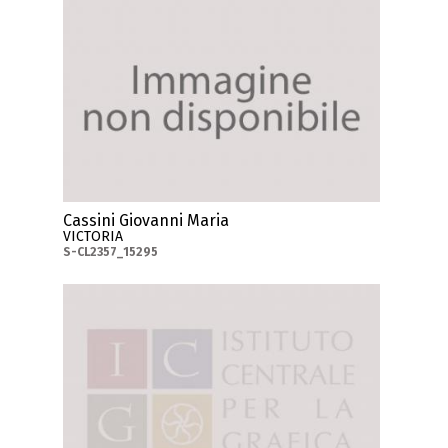
Cassini Giovanni Maria
VICTORIA
S-CL2357_15295