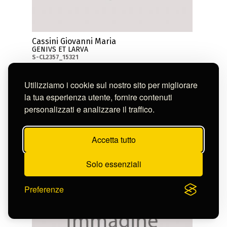
Cassini Giovanni Maria
GENIVS ET LARVA
S-CL2357_15321
Utilizziamo i cookie sul nostro sito per migliorare
la tua esperienza utente, fornire contenuti
personalizzati e analizzare il traffico.
Accetta tutto
Solo essenziali
Preferenze