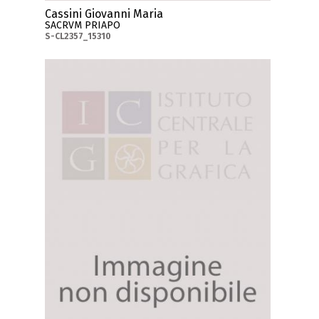
Cassini Giovanni Maria
SACRVM PRIAPO
S-CL2357_15310