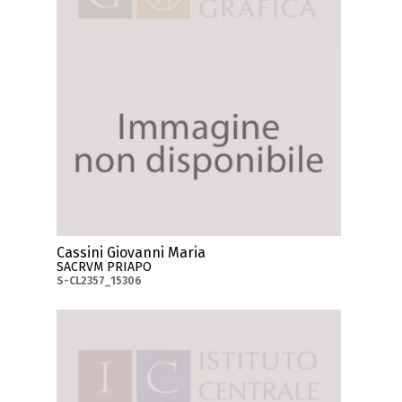
Cassini Giovanni Maria
SACRVM PRIAPO
S-CL2357_15306