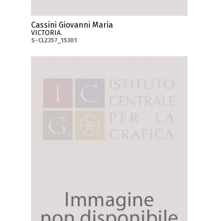
Cassini Giovanni Maria
VICTORIA.
S-CL2357_15301