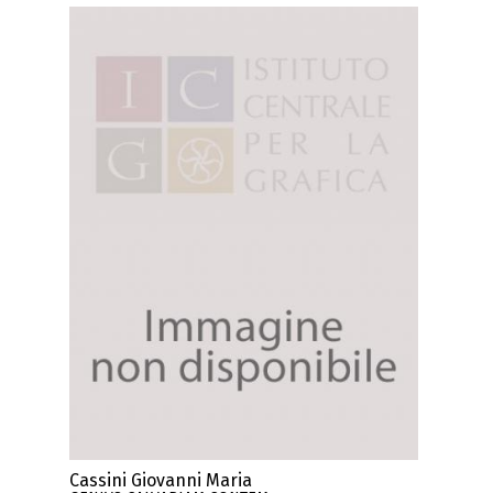
Cassini Giovanni Maria