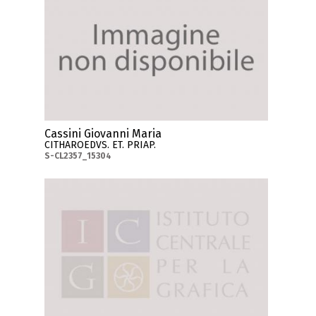
Cassini Giovanni Maria
CITHAROEDVS. ET. PRIAP.
S-CL2357_15304