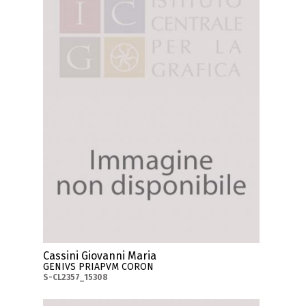
Cassini Giovanni Maria
GENIVS PRIAPVM CORON
S-CL2357_15308