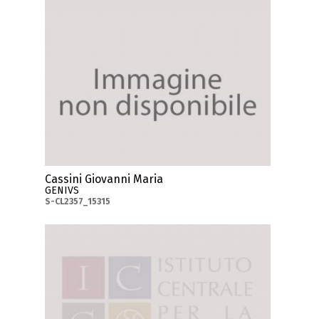
Cassini Giovanni Maria
GENIVS
S-CL2357_15315