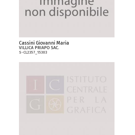
Cassini Giovanni Maria
VILLICA PRIAPO SAC.
S-CL2357_15303