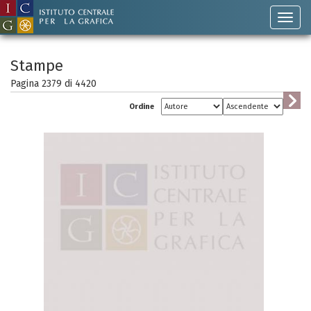
Stampe
Pagina 2379 di
4420
Ordine