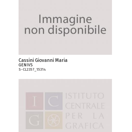
Cassini Giovanni Maria
GENIVS
S-CL2357_15314