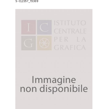
S-CL2357_15309