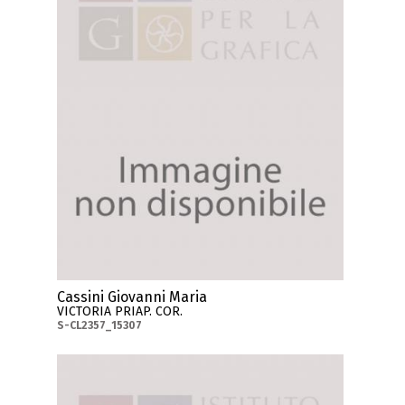
Cassini Giovanni Maria
VICTORIA PRIAP. COR.
S-CL2357_15307