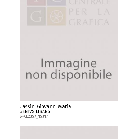
Cassini Giovanni Maria
GENIVS LIBANS
S-CL2357_15317