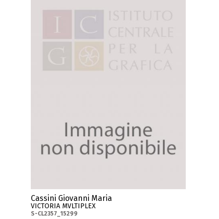
Cassini Giovanni Maria
VICTORIA MVLTIPLEX
S-CL2357_15299