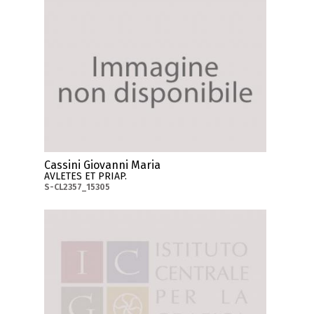
Cassini Giovanni Maria
AVLETES ET PRIAP.
S-CL2357_15305