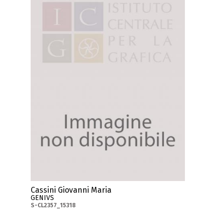
Cassini Giovanni Maria
GENIVS
S-CL2357_15318