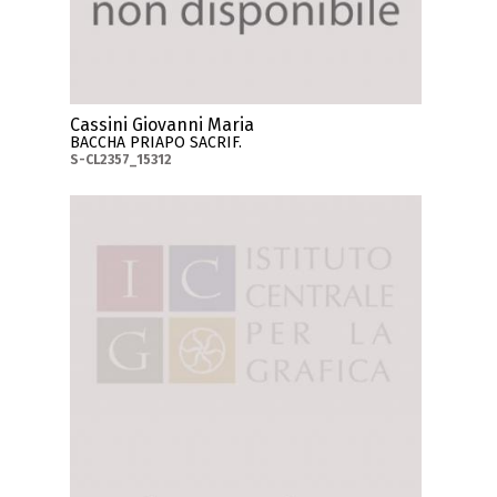
Cassini Giovanni Maria
BACCHA PRIAPO SACRIF.
S-CL2357_15312