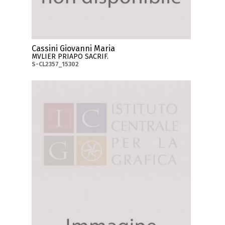
Cassini Giovanni Maria
MVLIER PRIAPO SACRIF.
S-CL2357_15302