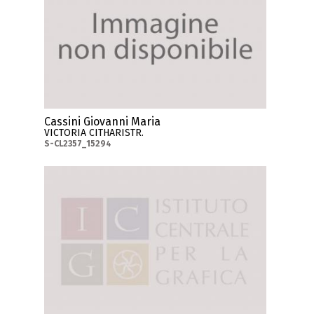
Cassini Giovanni Maria
VICTORIA CITHARISTR.
S-CL2357_15294