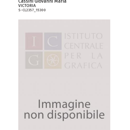
Cassini Giovanni Maria
VICTORIA
S-CL2357_15300