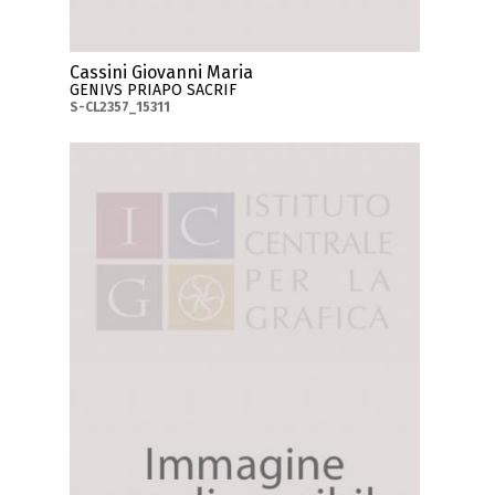
Cassini Giovanni Maria
GENIVS PRIAPO SACRIF
S-CL2357_15311