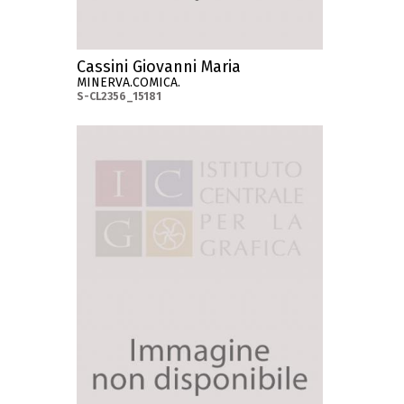
Cassini Giovanni Maria
MINERVA.COMICA.
S-CL2356_15181