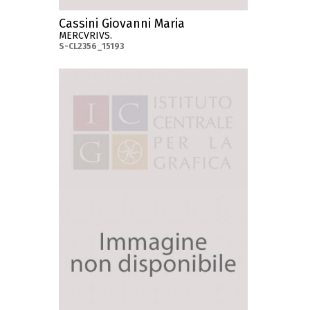
Cassini Giovanni Maria
MERCVRIVS.
S-CL2356_15193