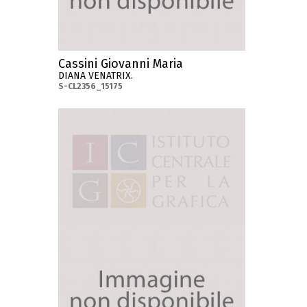
Cassini Giovanni Maria
DIANA VENATRIX.
S-CL2356_15175