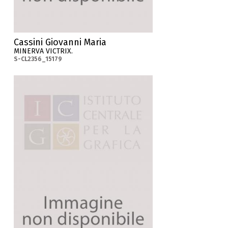
Cassini Giovanni Maria
MINERVA VICTRIX.
S-CL2356_15179