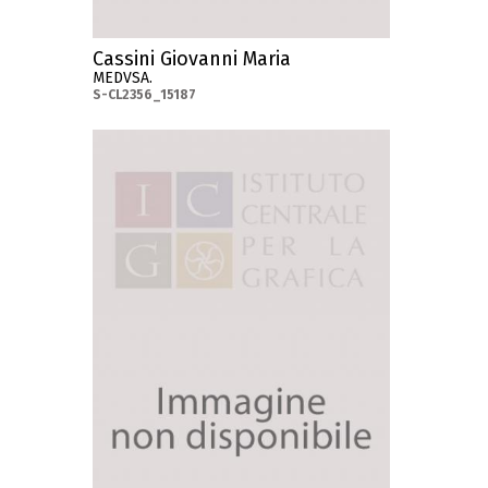
Cassini Giovanni Maria
MEDVSA.
S-CL2356_15187