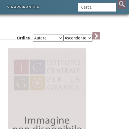
VIA APPIA ANTICA
Ordine