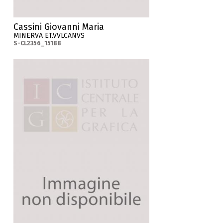
Cassini Giovanni Maria
MINERVA ET.VVLCANVS
S-CL2356_15188