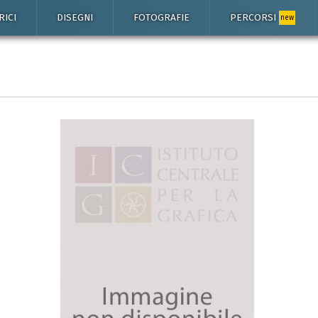
RICI
DISEGNI
FOTOGRAFIE
PERCORSI
new