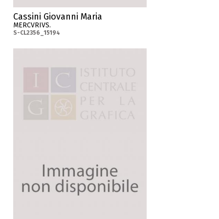
Cassini Giovanni Maria
MERCVRIVS.
S-CL2356_15194