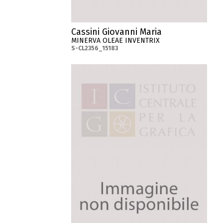
Cassini Giovanni Maria
MINERVA OLEAE INVENTRIX
S-CL2356_15183