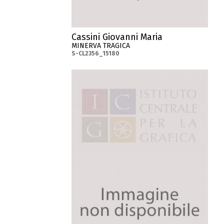
Cassini Giovanni Maria
MINERVA TRAGICA
S-CL2356_15180