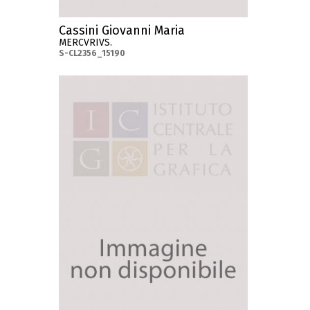
Cassini Giovanni Maria
MERCVRIVS.
S-CL2356_15190