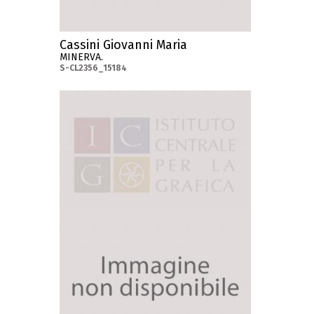
Cassini Giovanni Maria
MINERVA.
S-CL2356_15184