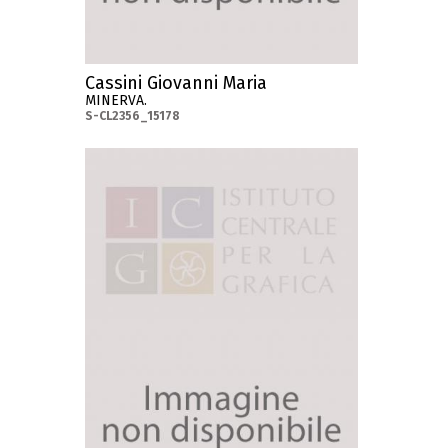
Cassini Giovanni Maria
MINERVA.
S-CL2356_15178