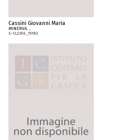
Cassini Giovanni Maria
MINERVA. ..
S-CL2356_15182