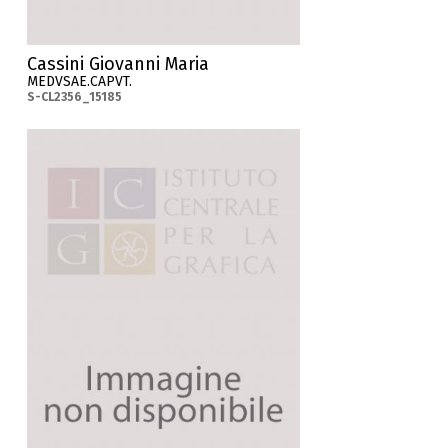
Cassini Giovanni Maria
MEDVSAE.CAPVT.
S-CL2356_15185