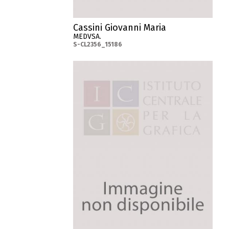
Cassini Giovanni Maria
MEDVSA.
S-CL2356_15186