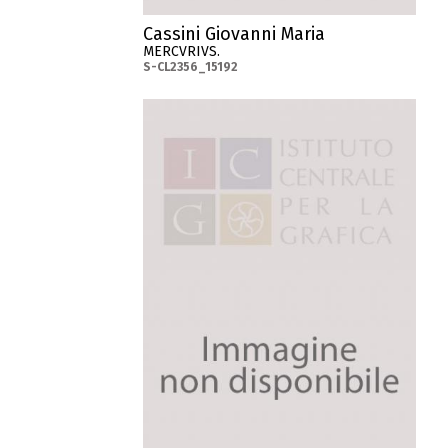
Cassini Giovanni Maria
MERCVRIVS.
S-CL2356_15192