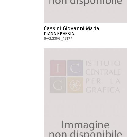
Cassini Giovanni Maria
DIANA EPHESIA.
S-CL2356_15174