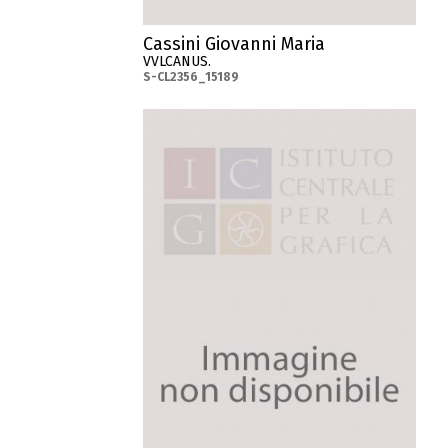
Cassini Giovanni Maria
VVLCANUS.
S-CL2356_15189