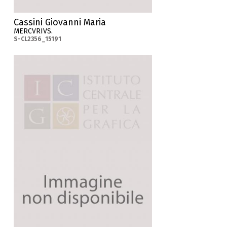
Cassini Giovanni Maria
MERCVRIVS.
S-CL2356_15191