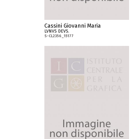
Cassini Giovanni Maria
LVNVS DEVS.
S-CL2356_15177