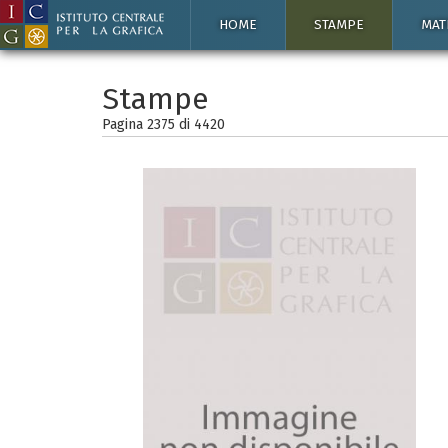
HOME
STAMPE
MAT
Stampe
Pagina 2375 di
4420