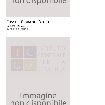
Cassini Giovanni Maria
LVNVS DEVS.
S-CL2356_15176