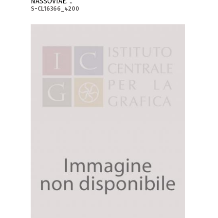
NASSOVIAE. ..
S-CL16366_4200