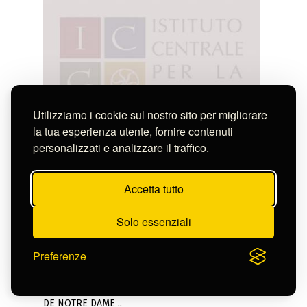
Utilizziamo i cookie sul nostro sito per migliorare
la tua esperienza utente, fornire contenuti
personalizzati e analizzare il traffico.
Accetta tutto
Solo essenziali
Preferenze
Anonimo
VUE DE LA FACADE PRINCIPALE DE L' EGLISE
DE NOTRE DAME ..