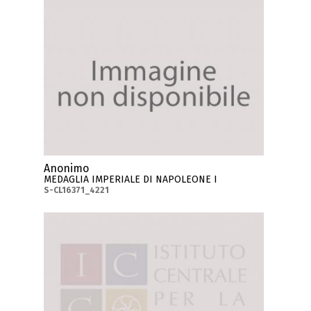
Anonimo
MEDAGLIA IMPERIALE DI NAPOLEONE I
S-CL16371_4221