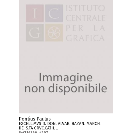
Pontius Paulus
EXCELL.MVS D. DON. ALVAR. BAZAN. MARCH.
DE. S.TA CRVC.CATH. ..
S-CL16366_4207