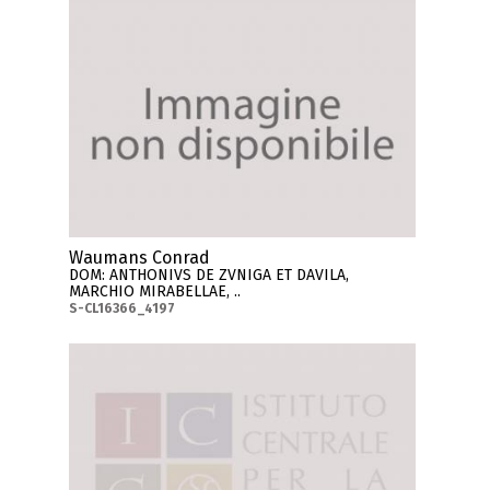
Waumans Conrad
DOM: ANTHONIVS DE ZVNIGA ET DAVILA,
MARCHIO MIRABELLAE, ..
S-CL16366_4197