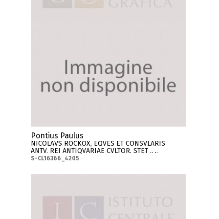
Pontius Paulus
NICOLAVS ROCKOX, EQVES ET CONSVLARIS
ANTV. REI ANTIQVARIAE CVLTOR. STET .. ..
S-CL16366_4205