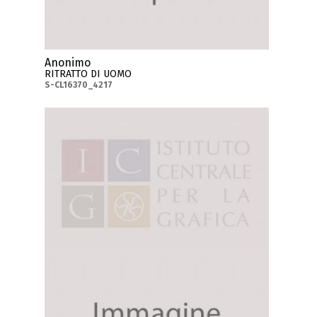
Anonimo
RITRATTO DI UOMO
S-CL16370_4217