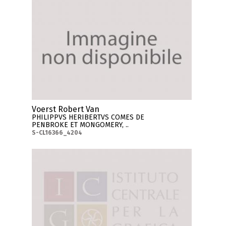
Voerst Robert Van
PHILIPPVS HERIBERTVS COMES DE
PENBROKE ET MONGOMERY, ..
S-CL16366_4204