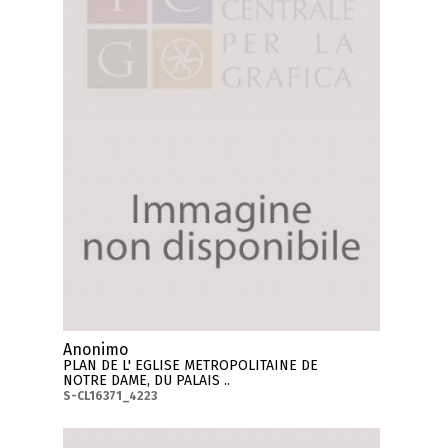
Anonimo
PLAN DE L' EGLISE METROPOLITAINE DE
NOTRE DAME, DU PALAIS ..
S-CL16371_4223