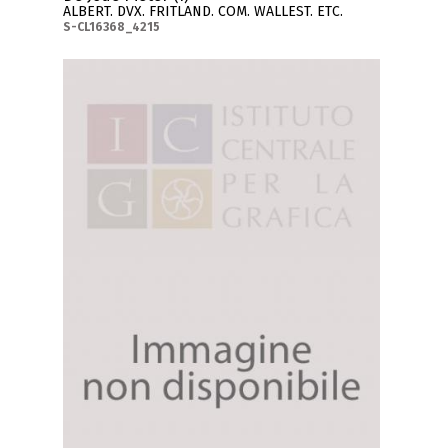
ALBERT. DVX. FRITLAND. COM. WALLEST. ETC.
S-CL16368_4215