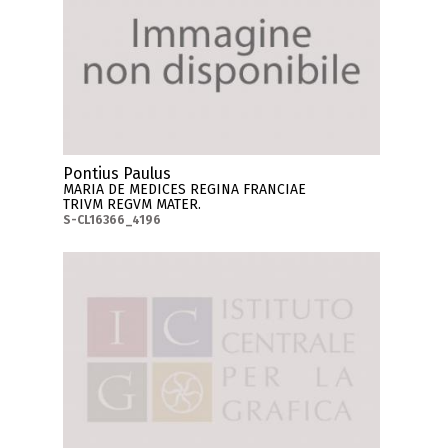
Pontius Paulus
MARIA DE MEDICES REGINA FRANCIAE
TRIVM REGVM MATER.
S-CL16366_4196