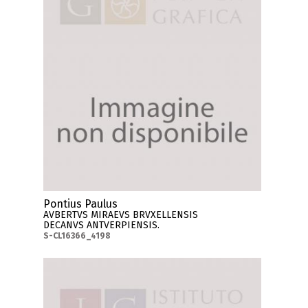
Pontius Paulus
AVBERTVS MIRAEVS BRVXELLENSIS
DECANVS ANTVERPIENSIS.
S-CL16366_4198