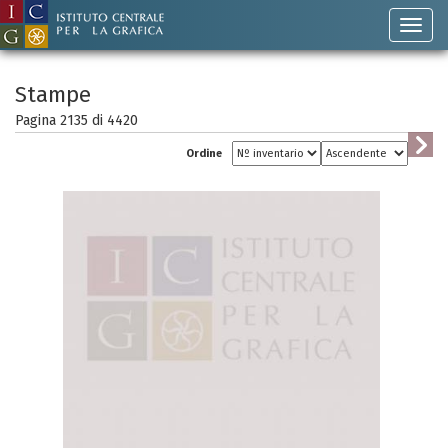
Stampe
Pagina 2135 di
4420
Ordine