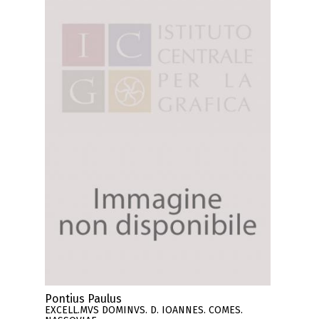
Pontius Paulus
EXCELL.MVS DOMINVS. D. IOANNES. COMES.