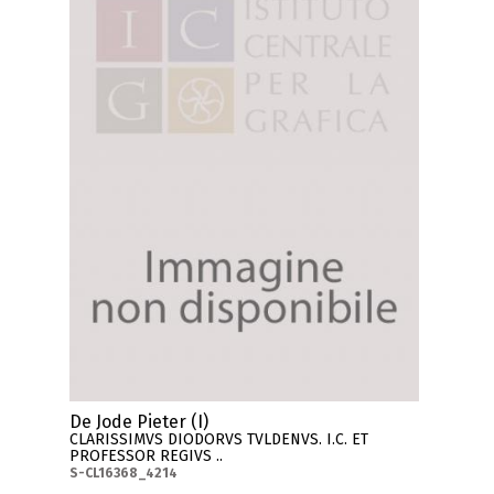
De Jode Pieter (I)
CLARISSIMVS DIODORVS TVLDENVS. I.C. ET
PROFESSOR REGIVS ..
S-CL16368_4214