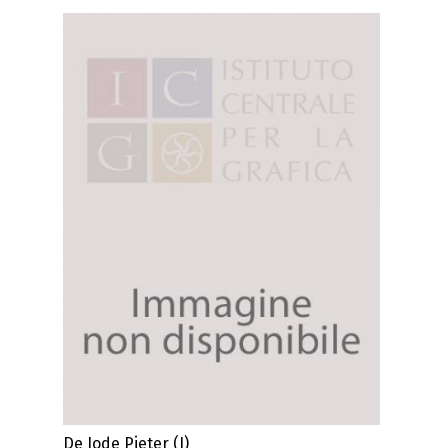
De Jode Pieter (I)