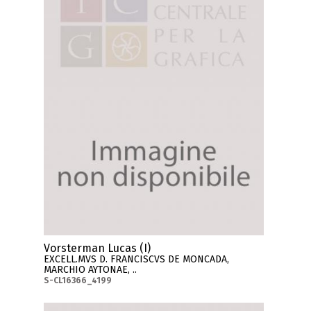
Vorsterman Lucas (I)
EXCELL.MVS D. FRANCISCVS DE MONCADA,
MARCHIO AYTONAE, ..
S-CL16366_4199