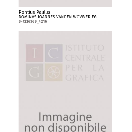
Pontius Paulus
DOMINVS IOANNES VANDEN WOVWER EG. ..
S-CL16369_4216