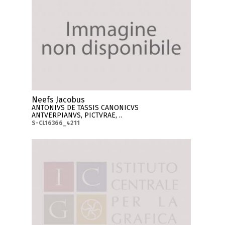
Neefs Jacobus
ANTONIVS DE TASSIS CANONICVS
ANTVERPIANVS, PICTVRAE, ..
S-CL16366_4211