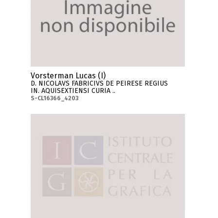
Vorsterman Lucas (I)
D. NICOLAVS FABRICIVS DE PEIRESE REGIUS
IN. AQUISEXTIENSI CURIA ..
S-CL16366_4203