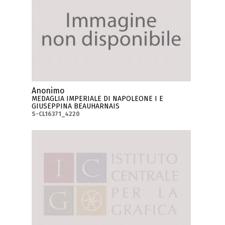
Anonimo
MEDAGLIA IMPERIALE DI NAPOLEONE I E
GIUSEPPINA BEAUHARNAIS
S-CL16371_4220