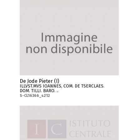
De Jode Pieter (I)
ILLVST.MVS IOANNES, COM. DE TSERCLAES.
DOM. TILLI. BARO. ..
S-CL16366_4212