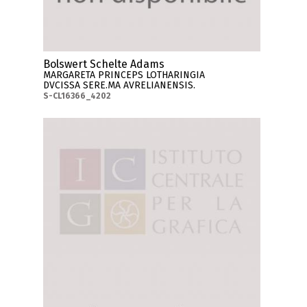
Bolswert Schelte Adams
MARGARETA PRINCEPS LOTHARINGIA
DVCISSA SERE.MA AVRELIANENSIS.
S-CL16366_4202