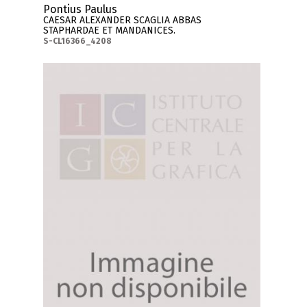
Pontius Paulus
CAESAR ALEXANDER SCAGLIA ABBAS
STAPHARDAE ET MANDANICES.
S-CL16366_4208