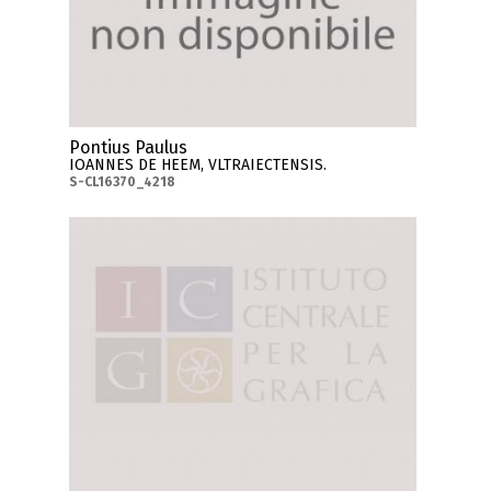
Pontius Paulus
IOANNES DE HEEM, VLTRAIECTENSIS.
S-CL16370_4218