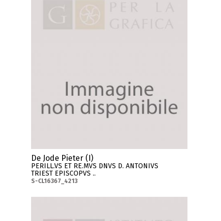
De Jode Pieter (I)
PERILL.VS ET RE.MVS DNVS D. ANTONIVS
TRIEST EPISCOPVS ..
S-CL16367_4213