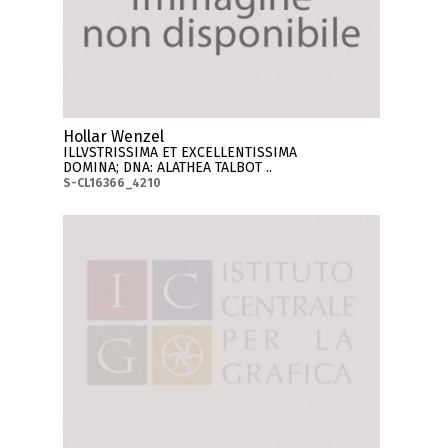
Hollar Wenzel
ILLVSTRISSIMA ET EXCELLENTISSIMA
DOMINA; DNA: ALATHEA TALBOT ..
S-CL16366_4210