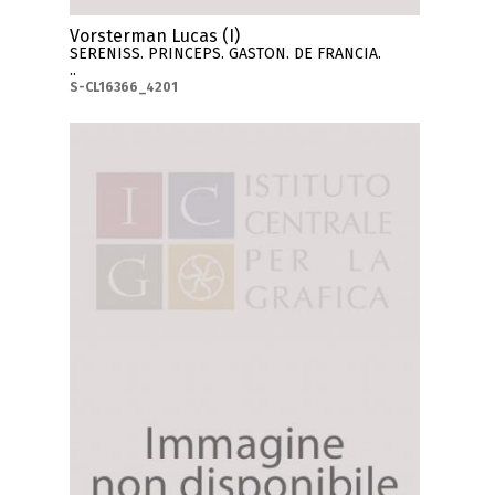
Vorsterman Lucas (I)
SERENISS. PRINCEPS. GASTON. DE FRANCIA.
..
S-CL16366_4201