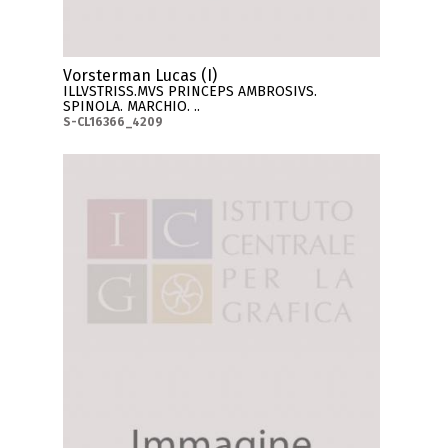
Vorsterman Lucas (I)
ILLVSTRISS.MVS PRINCEPS AMBROSIVS.
SPINOLA. MARCHIO. ..
S-CL16366_4209