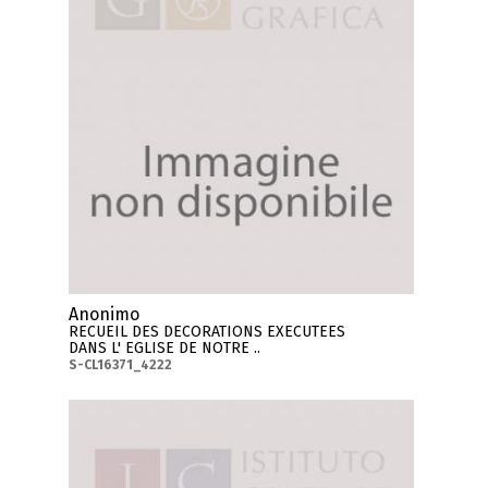
Anonimo
RECUEIL DES DECORATIONS EXECUTEES
DANS L' EGLISE DE NOTRE ..
S-CL16371_4222