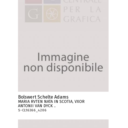
Bolswert Schelte Adams
MARIA RVTEN NATA IN SCOTIA, VXOR
ANTONII VAN DYCK ..
S-CL16366_4206